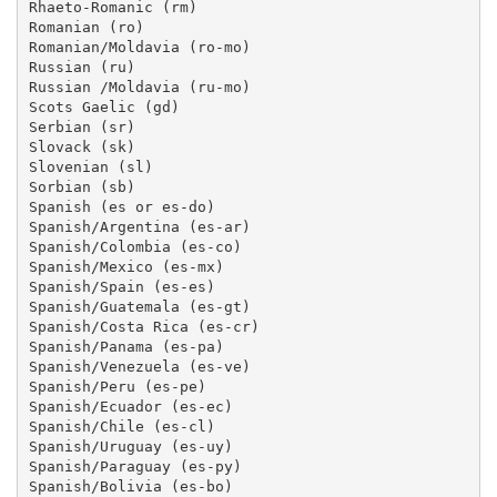
Rhaeto-Romanic (rm)

Romanian (ro)

Romanian/Moldavia (ro-mo)

Russian (ru)

Russian /Moldavia (ru-mo)

Scots Gaelic (gd)

Serbian (sr)

Slovack (sk)

Slovenian (sl)

Sorbian (sb)

Spanish (es or es-do)

Spanish/Argentina (es-ar)

Spanish/Colombia (es-co)

Spanish/Mexico (es-mx)

Spanish/Spain (es-es)

Spanish/Guatemala (es-gt)

Spanish/Costa Rica (es-cr)

Spanish/Panama (es-pa)

Spanish/Venezuela (es-ve)

Spanish/Peru (es-pe)

Spanish/Ecuador (es-ec)

Spanish/Chile (es-cl)

Spanish/Uruguay (es-uy)

Spanish/Paraguay (es-py)

Spanish/Bolivia (es-bo)
