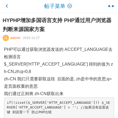
帖子菜单
HYPHP增加多国语言支持 PHP通过用户浏览器
判断来源国家方案
admin
2016-12-27
PHP可以通过获取浏览器发送的 ACCEPT_LANGUAGE去
检测语言
$_SERVER['HTTP_ACCEPT_LANGUAGE'] 得到的值为 z
h-CN,zh;q=0.8
zh-CN 我们只需要获取这段 后面的是, zh是中华的意思;q=
是页面权重的意思
我们通过正则将 zh-CN获取出来
if(!isset($_SERVER['HTTP_ACCEPT_LANGUAGE'])) $_SE
RVER['HTTP_ACCEPT_LANGUAGE'] = ''; //如果没有设置该
键 则设置一下 防止PHP出错
