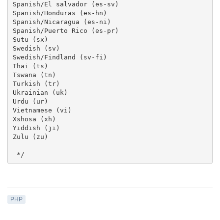
Spanish/El salvador (es-sv)

Spanish/Honduras (es-hn)

Spanish/Nicaragua (es-ni)

Spanish/Puerto Rico (es-pr)

Sutu (sx)

Swedish (sv)

Swedish/Findland (sv-fi)

Thai (ts)

Tswana (tn)

Turkish (tr)

Ukrainian (uk)

Urdu (ur)

Vietnamese (vi)

Xshosa (xh)

Yiddish (ji)

Zulu (zu) 

 */
PHP