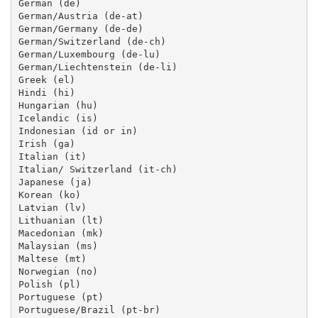
German (de)

German/Austria (de-at)

German/Germany (de-de)

German/Switzerland (de-ch)

German/Luxembourg (de-lu)

German/Liechtenstein (de-li)

Greek (el)

Hindi (hi)

Hungarian (hu)

Icelandic (is)

Indonesian (id or in)

Irish (ga)

Italian (it)

Italian/ Switzerland (it-ch)

Japanese (ja)

Korean (ko)

Latvian (lv)

Lithuanian (lt)

Macedonian (mk)

Malaysian (ms)

Maltese (mt)

Norwegian (no)

Polish (pl)

Portuguese (pt)

Portuguese/Brazil (pt-br)
