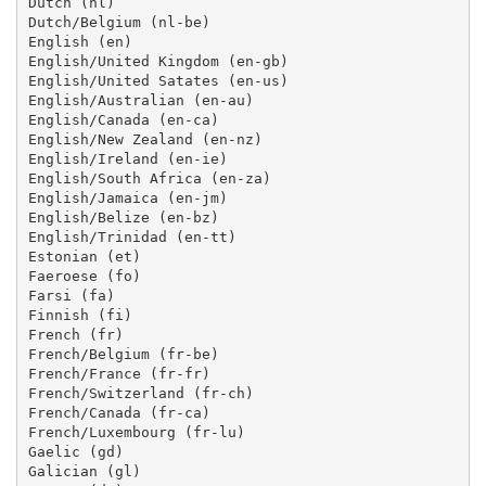
Dutch (nl)

Dutch/Belgium (nl-be)

English (en)

English/United Kingdom (en-gb)

English/United Satates (en-us)

English/Australian (en-au)

English/Canada (en-ca)

English/New Zealand (en-nz)

English/Ireland (en-ie)

English/South Africa (en-za)

English/Jamaica (en-jm)

English/Belize (en-bz)

English/Trinidad (en-tt)

Estonian (et)

Faeroese (fo)

Farsi (fa)

Finnish (fi)

French (fr)

French/Belgium (fr-be)

French/France (fr-fr)

French/Switzerland (fr-ch)

French/Canada (fr-ca)

French/Luxembourg (fr-lu)

Gaelic (gd)

Galician (gl)
