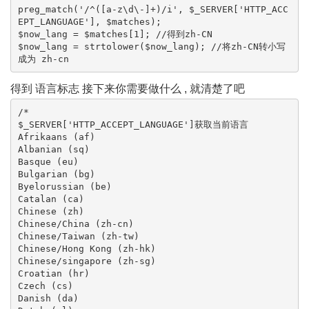
preg_match('/^([a-z\d\-]+)/i', $_SERVER['HTTP_ACC
EPT_LANGUAGE'], $matches);

$now_lang = $matches[1]; //得到zh-CN

$now_lang = strtolower($now_lang); //将zh-CN转小写 
成为 zh-cn 
得到 语言标志 接下来你需要做什么 , 就清楚了吧
/*

$_SERVER['HTTP_ACCEPT_LANGUAGE']获取当前语言

Afrikaans (af)

Albanian (sq)

Basque (eu)

Bulgarian (bg)

Byelorussian (be)

Catalan (ca)

Chinese (zh)

Chinese/China (zh-cn)

Chinese/Taiwan (zh-tw)

Chinese/Hong Kong (zh-hk)

Chinese/singapore (zh-sg)

Croatian (hr)

Czech (cs)

Danish (da)
